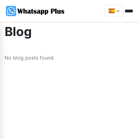
Blog
No blog posts found.