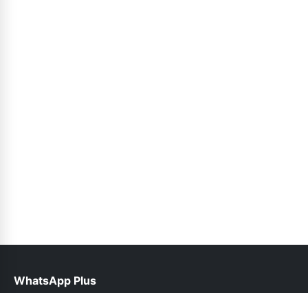
WhatsApp Plus
help@waplusoficial.pk